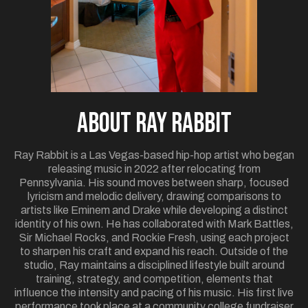
ABOUT Ray Rabbit
Ray Rabbit is a Las Vegas-based hip-hop artist who began
releasing music in 2022 after relocating from
Pennsylvania. His sound moves between sharp, focused
lyricism and melodic delivery, drawing comparisons to
artists like Eminem and Drake while developing a distinct
identity of his own. He has collaborated with Mark Battles,
Sir Michael Rocks, and Rockie Fresh, using each project
to sharpen his craft and expand his reach. Outside of the
studio, Ray maintains a disciplined lifestyle built around
training, strategy, and competition, elements that
influence the intensity and pacing of his music. His first live
performance took place at a community college fundraiser