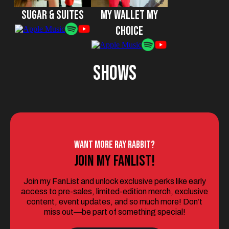
Sugar & Suites
My Wallet My
Choice
SHows
Want More Ray Rabbit?
Join My Fanlist!
Join my FanList and unlock exclusive perks like early
access to pre-sales, limited-edition merch, exclusive
content, event updates, and so much more! Don’t
miss out—be part of something special!