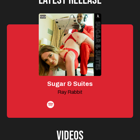
Sugar & Suites
Ray Rabbit
Videos