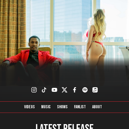
Videos
Music
Shows
FanList
About
Latest Release