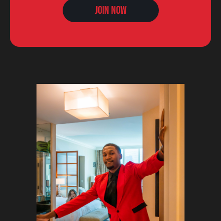
Join Now