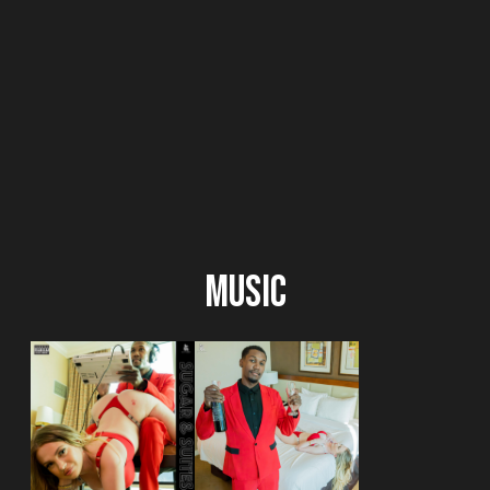
Music